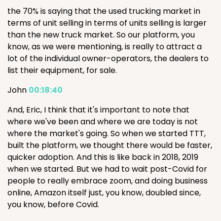
the 70% is saying that the used trucking market in
terms of unit selling in terms of units selling is larger
than the new truck market. So our platform, you
know, as we were mentioning, is really to attract a
lot of the individual owner-operators, the dealers to
list their equipment, for sale.
John
00:18:40
And, Eric, I think that it's important to note that
where we've been and where we are today is not
where the market's going. So when we started TTT,
built the platform, we thought there would be faster,
quicker adoption. And this is like back in 2018, 2019
when we started. But we had to wait post-Covid for
people to really embrace zoom, and doing business
online, Amazon itself just, you know, doubled since,
you know, before Covid.