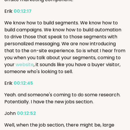
Erik
00:12:17
We know how to build segments. We know how to
build campaigns. We know how to build automation
to drive those that speak to those segments with
personalized messaging. We are now introducing
that to the on-site experience. So is what I hear from
you when you talk about your segments, coming to
your
website
, it sounds like you have a buyer visitor,
someone who's looking to sell.
Erik
00:12:45
Yeah. and someone's coming to do some research.
Potentially. I have the new jobs section.
John
00:12:52
Well, when the job section, there might be, large