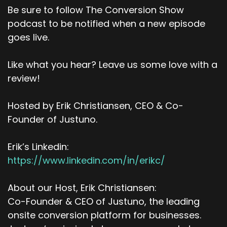
Be sure to follow The Conversion Show
podcast to be notified when a new episode
goes live.
Like what you hear? Leave us some love with a
review!
Hosted by Erik Christiansen, CEO & Co-
Founder of Justuno.
Erik’s Linkedin:
https://www.linkedin.com/in/erikc/
About our Host, Erik Christiansen:
Co-Founder & CEO of Justuno, the leading
onsite conversion platform for businesses.