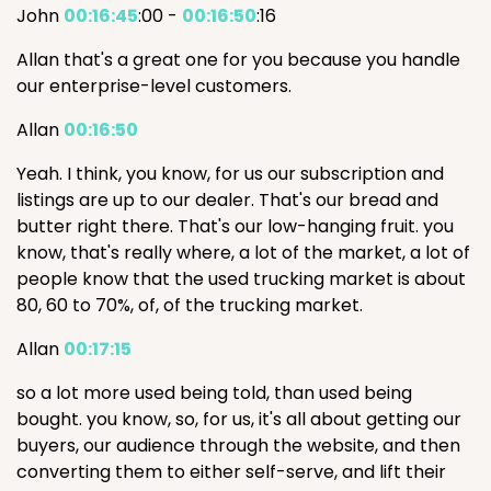
John
00:16:45
:00 -
00:16:50
:16
Allan that's a great one for you because you handle
our enterprise-level customers.
Allan
00:16:50
Yeah. I think, you know, for us our subscription and
listings are up to our dealer. That's our bread and
butter right there. That's our low-hanging fruit. you
know, that's really where, a lot of the market, a lot of
people know that the used trucking market is about
80, 60 to 70%, of, of the trucking market.
Allan
00:17:15
so a lot more used being told, than used being
bought. you know, so, for us, it's all about getting our
buyers, our audience through the website, and then
converting them to either self-serve, and lift their