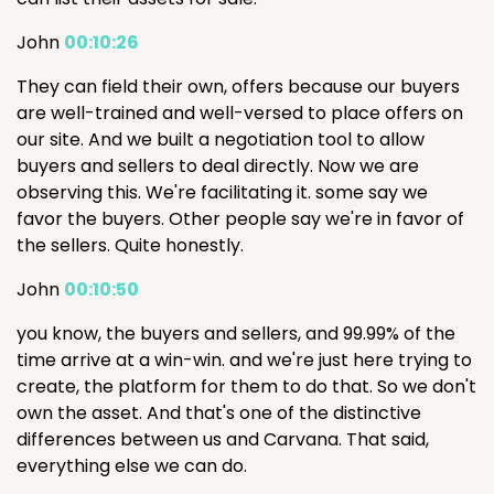
John
00:10:26
They can field their own, offers because our buyers
are well-trained and well-versed to place offers on
our site. And we built a negotiation tool to allow
buyers and sellers to deal directly. Now we are
observing this. We're facilitating it. some say we
favor the buyers. Other people say we're in favor of
the sellers. Quite honestly.
John
00:10:50
you know, the buyers and sellers, and 99.99% of the
time arrive at a win-win. and we're just here trying to
create, the platform for them to do that. So we don't
own the asset. And that's one of the distinctive
differences between us and Carvana. That said,
everything else we can do.