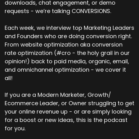
downloads, chat engagement, or demo
requests - we’re talking CONVERSIONS.
Each week, we interview top Marketing Leaders
and Founders who are doing conversion right.
From website optimization aka conversion
rate optimization (#cro - the holy grail in our
opinion!) back to paid media, organic, email,
and omnichannel optimization - we cover it
all!
If you are a Modern Marketer, Growth/
Ecommerce Leader, or Owner struggling to get
your online revenue up - or are simply looking
for a boost or new ideas, this is the podcast
for you.