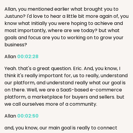
Allan, you mentioned earlier what brought you to
Justuno? I'd love to hear a little bit more again of, you
know what Initially you were hoping to achieve and
most importantly, where are we today? but what
goals and focus are you to working on to grow your
business?
Allan
00:02:28
Yeah. that's a great question. Eric. And, you know, I
think it's really important for, us to really, understand
our platform, and understand really what our goal is
on there. Well, we are a SaaS-based e-commerce
platform, a marketplace for buyers and sellers. but
we call ourselves more of a community.
Allan
00:02:50
and, you know, our main goal is really to connect