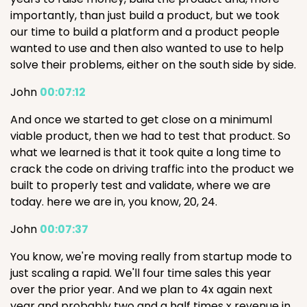
importantly, than just build a product, but we took
our time to build a platform and a product people
wanted to use and then also wanted to use to help
solve their problems, either on the south side by side.
John
00:07:12
And once we started to get close on a minimuml
viable product, then we had to test that product. So
what we learned is that it took quite a long time to
crack the code on driving traffic into the product we
built to properly test and validate, where we are
today. here we are in, you know, 20, 24.
John
00:07:37
You know, we're moving really from startup mode to
just scaling a rapid. We'll four time sales this year
over the prior year. And we plan to 4x again next
year and probably two and a half times x revenue in