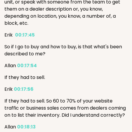
unit, or speak with someone from the team to get
them on a dealer description or, you know,
depending on location, you know, a number of, a
block, etc.
Erik
00:17:45
So if I go to buy and how to buy, is that what's been
described to me?
Allan
00:17:54
If they had to sell.
Erik
00:17:56
If they had to sell. So 60 to 70% of your website
traffic or business sales comes from dealers coming
on to list their inventory. Did I understand correctly?
Allan
00:18:13