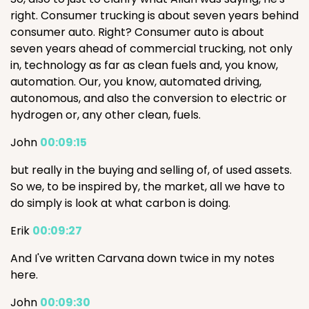
right. Consumer trucking is about seven years behind
consumer auto. Right? Consumer auto is about
seven years ahead of commercial trucking, not only
in, technology as far as clean fuels and, you know,
automation. Our, you know, automated driving,
autonomous, and also the conversion to electric or
hydrogen or, any other clean, fuels.
John
00:09:15
but really in the buying and selling of, of used assets.
So we, to be inspired by, the market, all we have to
do simply is look at what carbon is doing.
Erik
00:09:27
And I've written Carvana down twice in my notes
here.
John
00:09:30