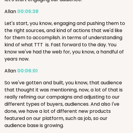
Allan
00:05:38
Let's start, you know, engaging and pushing them to
the right sources, and kind of actions that we'd like
for them to accomplish. in terms of understanding
kind of what TTT is. Fast forward to the day. You
know we've had the web for, you know, a handful of
years now.
Allan
00:06:01
So we've gotten and built, you know, that audience
that thought it was mentioning, now, a lot of that is
really refining our campaigns and adjusting to our
different types of buyers, audiences. And also I've
done, we have a lot of different new products
featured on our platform, such as job, so our
audience base is growing.