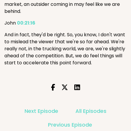
market, an outsider coming in may feel like we are
behind.
John
00:21:16
And in fact, they'd be right. So, you know, I don't want
to mislead the viewer that we're so far ahead. We're
really not, in the trucking world, we are, we're slightly
ahead of the competition. But, we do feel things will
start to accelerate this point forward.
Next Episode
All Episodes
Previous Episode