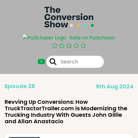
Rate on Podchaser
Episode 28
9th Aug 2024
Revving Up Conversions: How
TruckTractorTrailer.com is Modernizing the
Trucking Industry With Guests John Gillie
and Allan Anastacio