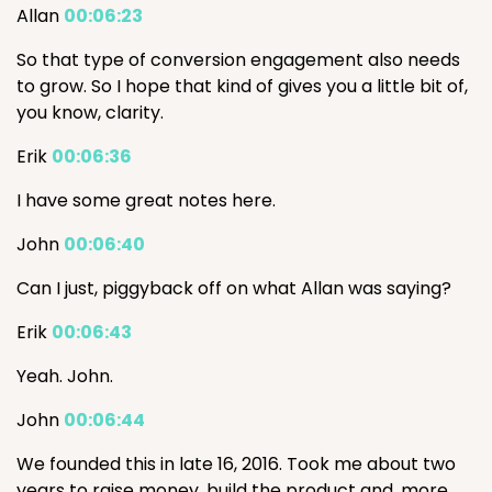
Allan
00:06:23
So that type of conversion engagement also needs
to grow. So I hope that kind of gives you a little bit of,
you know, clarity.
Erik
00:06:36
I have some great notes here.
John
00:06:40
Can I just, piggyback off on what Allan was saying?
Erik
00:06:43
Yeah. John.
John
00:06:44
We founded this in late 16, 2016. Took me about two
years to raise money, build the product and, more