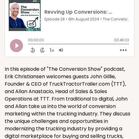
In this episode of "The Conversion Show" podcast,
Erik Christiansen welcomes guests John Gillie,
Founder & CEO of TruckTractorTrailer.com (TTT),
and Allan Anastacio, Head of Sales & Sales
Operations at TTT. From traditional to digital, John
and Allan take us into the world of conversion
marketing within the trucking industry. They discuss
the unique challenges and opportunities in
modernizing the trucking industry by providing a
digital marketplace for buying and selling trucks,