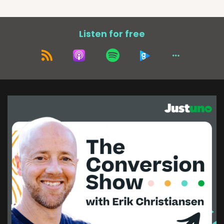
Listen for free