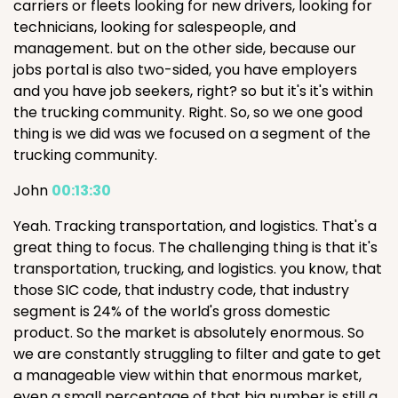
carriers or fleets looking for new drivers, looking for
technicians, looking for salespeople, and
management. but on the other side, because our
jobs portal is also two-sided, you have employers
and you have job seekers, right? so but it's it's within
the trucking community. Right. So, so we one good
thing is we did was we focused on a segment of the
trucking community.
John
00:13:30
Yeah. Tracking transportation, and logistics. That's a
great thing to focus. The challenging thing is that it's
transportation, trucking, and logistics. you know, that
those SIC code, that industry code, that industry
segment is 24% of the world's gross domestic
product. So the market is absolutely enormous. So
we are constantly struggling to filter and gate to get
a manageable view within that enormous market,
even a small percentage of that big number is still a