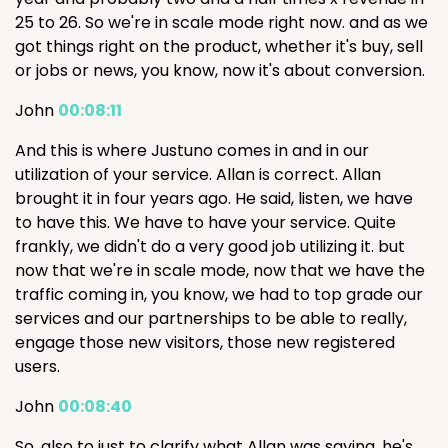
25 to 26. So we're in scale mode right now. and as we
got things right on the product, whether it's buy, sell
or jobs or news, you know, now it's about conversion.
John
00:08:11
And this is where Justuno comes in and in our
utilization of your service. Allan is correct. Allan
brought it in four years ago. He said, listen, we have
to have this. We have to have your service. Quite
frankly, we didn't do a very good job utilizing it. but
now that we're in scale mode, now that we have the
traffic coming in, you know, we had to top grade our
services and our partnerships to be able to really,
engage those new visitors, those new registered
users.
John
00:08:40
So, also to just to clarify what Allan was saying, he's