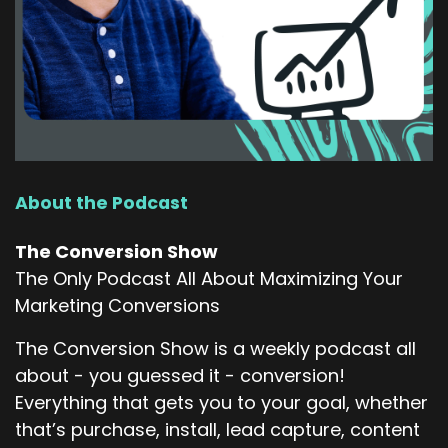
About the Podcast
The Conversion Show
The Only Podcast All About Maximizing Your
Marketing Conversions
The Conversion Show is a weekly podcast all
about - you guessed it - conversion!
Everything that gets you to your goal, whether
that’s purchase, install, lead capture, content