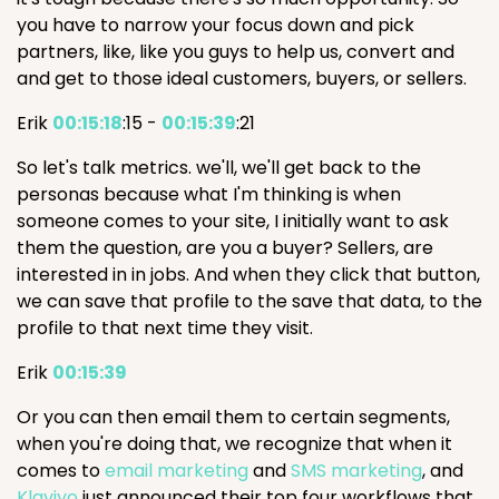
you have to narrow your focus down and pick
partners, like, like you guys to help us, convert and
and get to those ideal customers, buyers, or sellers.
Erik
00:15:18
:15 -
00:15:39
:21
So let's talk metrics. we'll, we'll get back to the
personas because what I'm thinking is when
someone comes to your site, I initially want to ask
them the question, are you a buyer? Sellers, are
interested in in jobs. And when they click that button,
we can save that profile to the save that data, to the
profile to that next time they visit.
Erik
00:15:39
Or you can then email them to certain segments,
when you're doing that, we recognize that when it
comes to
email marketing
and
SMS marketing
, and
Klaviyo
just announced their top four workflows that