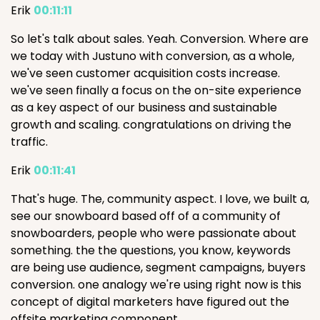
Erik
00:11:11
So let's talk about sales. Yeah. Conversion. Where are
we today with Justuno with conversion, as a whole,
we've seen customer acquisition costs increase.
we've seen finally a focus on the on-site experience
as a key aspect of our business and sustainable
growth and scaling. congratulations on driving the
traffic.
Erik
00:11:41
That's huge. The, community aspect. I love, we built a,
see our snowboard based off of a community of
snowboarders, people who were passionate about
something. the the questions, you know, keywords
are being use audience, segment campaigns, buyers
conversion. one analogy we're using right now is this
concept of digital marketers have figured out the
offsite marketing component.