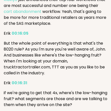
are most successful and number one being their
cart abandonment
workflow. Yeah, that's going to
be more for more traditional retailers as years more
of the SAS marketplace.
Erik
00:16:05
But the whole point of everything is that what's the
8020 rule? As you I'm sure you're well aware of, John.
And businesses like where's the low-hanging fruit?
When I'm looking at your domain,
trucktractortrailer.com, TTT as you as you like to be
called in the industry.
Erik
00:16:31
if we're going to get that 4x, where's the low-hanging
fruit? what segments are those and are we talking to
them when they arrive on the site?