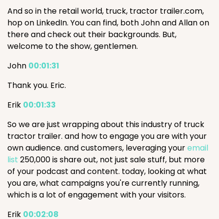
And so in the retail world, truck, tractor trailer.com,
hop on LinkedIn. You can find, both John and Allan on
there and check out their backgrounds. But,
welcome to the show, gentlemen.
John
00:01:31
Thank you. Eric.
Erik
00:01:33
So we are just wrapping about this industry of truck
tractor trailer. and how to engage you are with your
own audience. and customers, leveraging your
email
list
250,000 is share out, not just sale stuff, but more
of your podcast and content. today, looking at what
you are, what campaigns you're currently running,
which is a lot of engagement with your visitors.
Erik
00:02:08