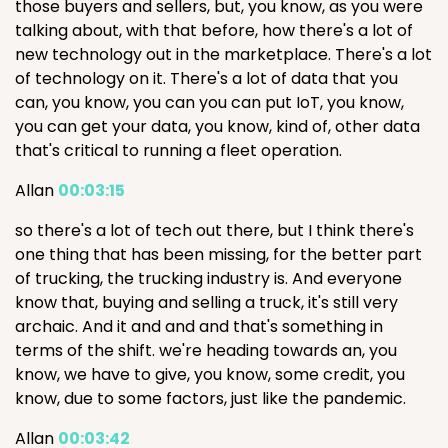
those buyers and sellers, but, you know, as you were
talking about, with that before, how there's a lot of
new technology out in the marketplace. There's a lot
of technology on it. There's a lot of data that you
can, you know, you can you can put IoT, you know,
you can get your data, you know, kind of, other data
that's critical to running a fleet operation.
Allan
00:03:15
so there's a lot of tech out there, but I think there's
one thing that has been missing, for the better part
of trucking, the trucking industry is. And everyone
know that, buying and selling a truck, it's still very
archaic. And it and and and that's something in
terms of the shift. we're heading towards an, you
know, we have to give, you know, some credit, you
know, due to some factors, just like the pandemic.
Allan
00:03:42