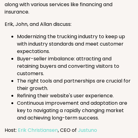
along with various services like financing and
insurance.
Erik, John, and Allan discuss:
Modernizing the trucking industry to keep up
with industry standards and meet customer
expectations.
Buyer-seller imbalance: attracting and
retaining buyers and converting visitors to
customers.
The right tools and partnerships are crucial for
their growth.
Refining their website's user experience.
Continuous improvement and adaptation are
key to navigating a rapidly changing market
and achieving long-term success.
Host:
Erik Christiansen
, CEO of
Justuno