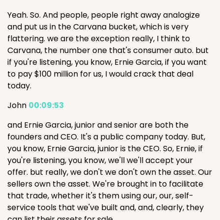
Yeah. So. And people, people right away analogize
and put us in the Carvana bucket, which is very
flattering. we are the exception really, I think to
Carvana, the number one that's consumer auto. but
if you're listening, you know, Ernie Garcia, if you want
to pay $100 million for us, I would crack that deal
today.
John
00:09:53
and Ernie Garcia, junior and senior are both the
founders and CEO. It's a public company today. But,
you know, Ernie Garcia, junior is the CEO. So, Ernie, if
you're listening, you know, we'll we'll accept your
offer. but really, we don't we don't own the asset. Our
sellers own the asset. We're brought in to facilitate
that trade, whether it's them using our, our, self-
service tools that we've built and, and, clearly, they
can list their assets for sale.