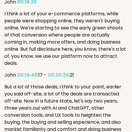
John
00:19:25
I think a lot of your e-commerce platforms, while
people were shopping online, they weren't buying
online. We're starting to see the early green shoots
of that conversion where people are actually
coming in, making more offers, and doing business
online. But full disclosure here, you know, there's a lot
of, you know, we use our platform now to attract
deals.
John
00:19:49
:17 -
00:20:20
:21
But a lot of those deals, I think to your point, earlier
you said off-site, a lot of the deals are transacted
off-site. Now in a future state, let's say two years,
three years out with AI and ChatGPT, other
conversion tools, and UX tools to heighten the
buying, the buying and selling experience, and also
market familiarity and comfort and doing business