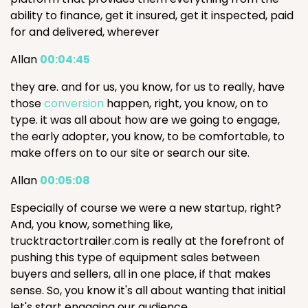
ability to finance, get it insured, get it inspected, paid
for and delivered, wherever
Allan
00:04:45
they are. and for us, you know, for us to really, have
those
conversion
happen, right, you know, on to
type. it was all about how are we going to engage,
the early adopter, you know, to be comfortable, to
make offers on to our site or search our site.
Allan
00:05:08
Especially of course we were a new startup, right?
And, you know, something like,
trucktractortrailer.com is really at the forefront of
pushing this type of equipment sales between
buyers and sellers, all in one place, if that makes
sense. So, you know it's all about wanting that initial
let's start engaging our audience.