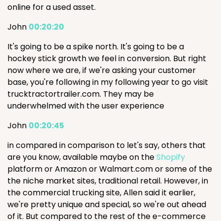
online for a used asset.
John
00:20:20
It's going to be a spike north. It's going to be a
hockey stick growth we feel in conversion. But right
now where we are, if we're asking your customer
base, you're following in my following year to go visit
trucktractortrailer.com. They may be
underwhelmed with the user experience
John
00:20:45
in compared in comparison to let's say, others that
are you know, available maybe on the
Shopify
platform or Amazon or Walmart.com or some of the
the niche market sites, traditional retail. However, in
the commercial trucking site, Allen said it earlier,
we're pretty unique and special, so we're out ahead
of it. But compared to the rest of the e-commerce