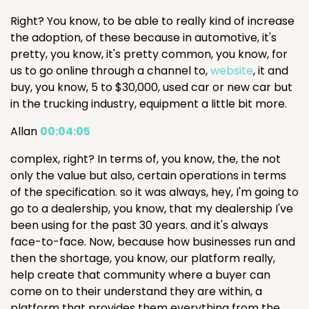
Right? You know, to be able to really kind of increase
the adoption, of these because in automotive, it's
pretty, you know, it's pretty common, you know, for
us to go online through a channel to,
website
, it and
buy, you know, 5 to $30,000, used car or new car but
in the trucking industry, equipment a little bit more.
Allan
00:04:05
complex, right? In terms of, you know, the, the not
only the value but also, certain operations in terms
of the specification. so it was always, hey, I'm going to
go to a dealership, you know, that my dealership I've
been using for the past 30 years. and it's always
face-to-face. Now, because how businesses run and
then the shortage, you know, our platform really,
help create that community where a buyer can
come on to their understand they are within, a
platform that provides them everything from the