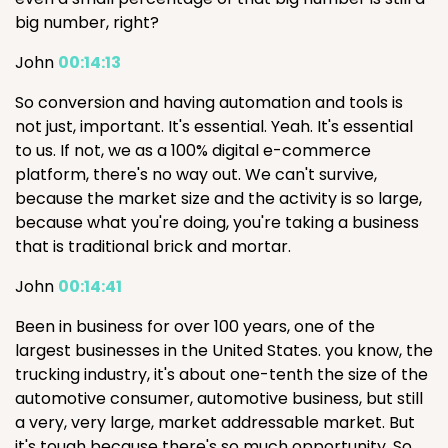
big number, right?
John
00:14:13
So conversion and having automation and tools is
not just, important. It's essential. Yeah. It's essential
to us. If not, we as a 100% digital e-commerce
platform, there's no way out. We can't survive,
because the market size and the activity is so large,
because what you're doing, you're taking a business
that is traditional brick and mortar.
John
00:14:41
Been in business for over 100 years, one of the
largest businesses in the United States. you know, the
trucking industry, it's about one-tenth the size of the
automotive consumer, automotive business, but still
a very, very large, market addressable market. But
it's tough because there's so much opportunity. So