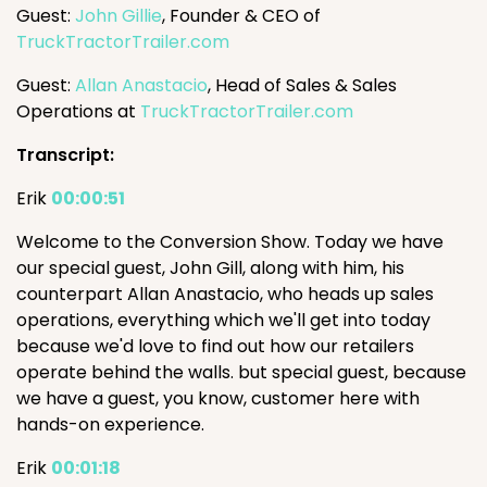
Guest:
John Gillie
, Founder & CEO of
TruckTractorTrailer.com
Guest:
Allan Anastacio
, Head of Sales & Sales
Operations at
TruckTractorTrailer.com
Transcript:
Erik
00:00:51
Welcome to the Conversion Show. Today we have
our special guest, John Gill, along with him, his
counterpart Allan Anastacio, who heads up sales
operations, everything which we'll get into today
because we'd love to find out how our retailers
operate behind the walls. but special guest, because
we have a guest, you know, customer here with
hands-on experience.
Erik
00:01:18