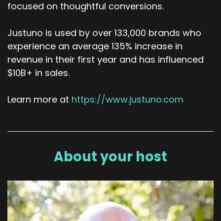
focused on thoughtful conversions.
Justuno is used by over 133,000 brands who
experience an average 135% increase in
revenue in their first year and has influenced
$10B+ in sales.
Learn more at
https://www.justuno.com
About your host