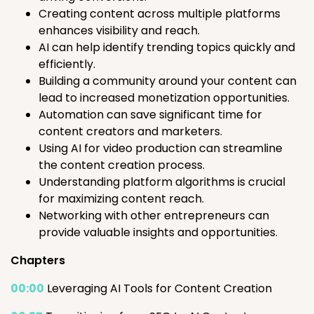
Creating content across multiple platforms
enhances visibility and reach.
AI can help identify trending topics quickly and
efficiently.
Building a community around your content can
lead to increased monetization opportunities.
Automation can save significant time for
content creators and marketers.
Using AI for video production can streamline
the content creation process.
Understanding platform algorithms is crucial
for maximizing content reach.
Networking with other entrepreneurs can
provide valuable insights and opportunities.
Chapters
00:00
Leveraging AI Tools for Content Creation