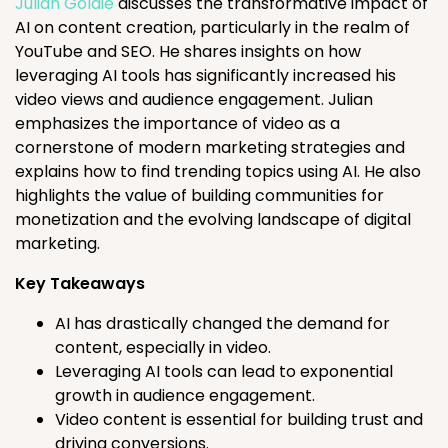
Julian Goldie
discusses the transformative impact of
AI on content creation, particularly in the realm of
YouTube and SEO. He shares insights on how
leveraging AI tools has significantly increased his
video views and audience engagement. Julian
emphasizes the importance of video as a
cornerstone of modern marketing strategies and
explains how to find trending topics using AI. He also
highlights the value of building communities for
monetization and the evolving landscape of digital
marketing.
Key Takeaways
AI has drastically changed the demand for
content, especially in video.
Leveraging AI tools can lead to exponential
growth in audience engagement.
Video content is essential for building trust and
driving conversions.