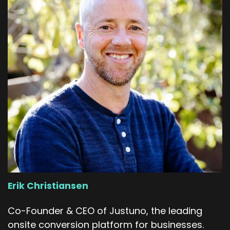
Erik Christiansen
Co-Founder & CEO of Justuno, the leading
onsite conversion platform for businesses.