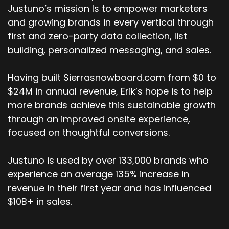
Justuno’s mission Is to empower marketers
and growing brands in every vertical through
first and zero-party data collection, list
building, personalized messaging, and sales.
Having built Sierrasnowboard.com from $0 to
$24M in annual revenue, Erik’s hope is to help
more brands achieve this sustainable growth
through an improved onsite experience,
focused on thoughtful conversions.
Justuno is used by over 133,000 brands who
experience an average 135% increase in
revenue in their first year and has influenced
$10B+ in sales.