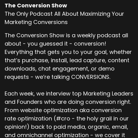
The Conversion Show
The Only Podcast All About Maximizing Your
Marketing Conversions
The Conversion Show is a weekly podcast all
about - you guessed it - conversion!
Everything that gets you to your goal, whether
that’s purchase, install, lead capture, content
downloads, chat engagement, or demo
requests - we’re talking CONVERSIONS.
Each week, we interview top Marketing Leaders
and Founders who are doing conversion right.
From website optimization aka conversion
rate optimization (#cro - the holy grail in our
opinion!) back to paid media, organic, email,
and omnichannel optimization - we cover it