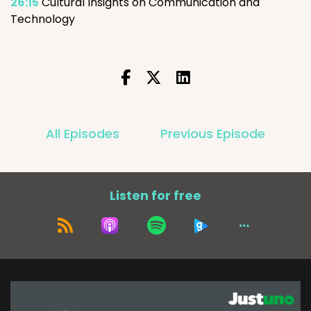
26:15
Cultural Insights on Communication and
Technology
All Episodes
Previous Episode
Listen for free