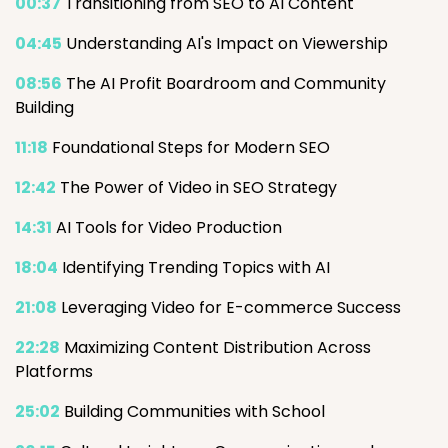
00:37
Transitioning from SEO to AI Content
04:45
Understanding AI's Impact on Viewership
08:56
The AI Profit Boardroom and Community
Building
11:18
Foundational Steps for Modern SEO
12:42
The Power of Video in SEO Strategy
14:31
AI Tools for Video Production
18:04
Identifying Trending Topics with AI
21:08
Leveraging Video for E-commerce Success
22:28
Maximizing Content Distribution Across
Platforms
25:02
Building Communities with School