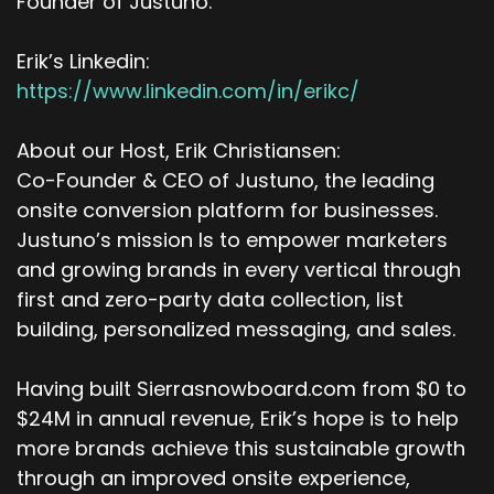
Founder of Justuno.
Erik’s Linkedin:
https://www.linkedin.com/in/erikc/
About our Host, Erik Christiansen:
Co-Founder & CEO of Justuno, the leading
onsite conversion platform for businesses.
Justuno’s mission Is to empower marketers
and growing brands in every vertical through
first and zero-party data collection, list
building, personalized messaging, and sales.
Having built Sierrasnowboard.com from $0 to
$24M in annual revenue, Erik’s hope is to help
more brands achieve this sustainable growth
through an improved onsite experience,