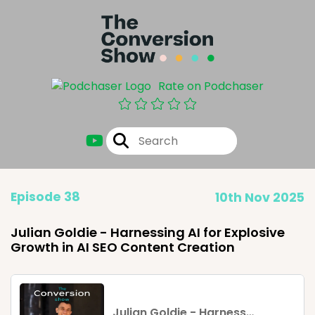
Rate on Podchaser
Episode 38
10th Nov 2025
Julian Goldie - Harnessing AI for Explosive
Growth in AI SEO Content Creation