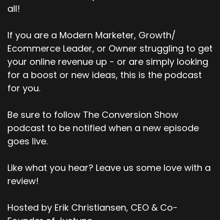
all!
If you are a Modern Marketer, Growth/
Ecommerce Leader, or Owner struggling to get
your online revenue up - or are simply looking
for a boost or new ideas, this is the podcast
for you.
Be sure to follow The Conversion Show
podcast to be notified when a new episode
goes live.
Like what you hear? Leave us some love with a
review!
Hosted by Erik Christiansen, CEO & Co-