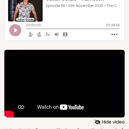
Hide video