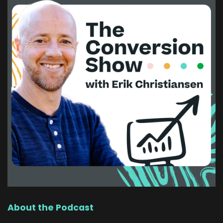
About the Podcast