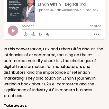
In this conversation, Erik and Ethan Giffin discuss the
intricacies of e-commerce, focusing on the e-
commerce maturity checklist, the challenges of
digital transformation for manufacturers and
distributors, and the importance of retention
marketing. They also touch on Ethan's journey in
writing a book about B2B e-commerce and the
significance of Industry 4.0 in modern business
practices.
Takeaways