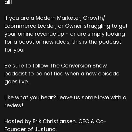
all!
If you are a Modern Marketer, Growth/
Ecommerce Leader, or Owner struggling to get
your online revenue up - or are simply looking
for a boost or new ideas, this is the podcast
for you.
Be sure to follow The Conversion Show
podcast to be notified when a new episode
goes live.
Like what you hear? Leave us some love with a
review!
Hosted by Erik Christiansen, CEO & Co-
Founder of Justuno.