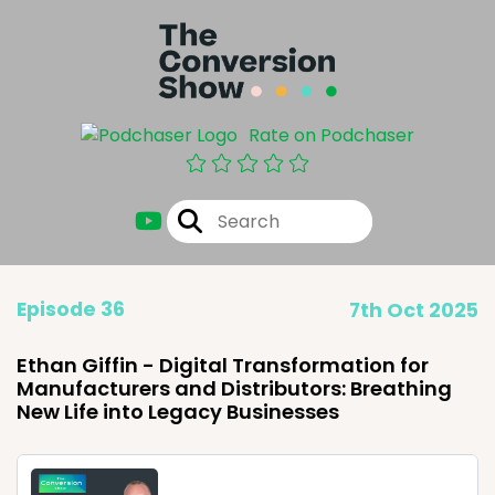
Rate on Podchaser
Episode 36
7th Oct 2025
Ethan Giffin - Digital Transformation for
Manufacturers and Distributors: Breathing
New Life into Legacy Businesses