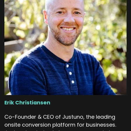
Erik Christiansen
Co-Founder & CEO of Justuno, the leading
onsite conversion platform for businesses.