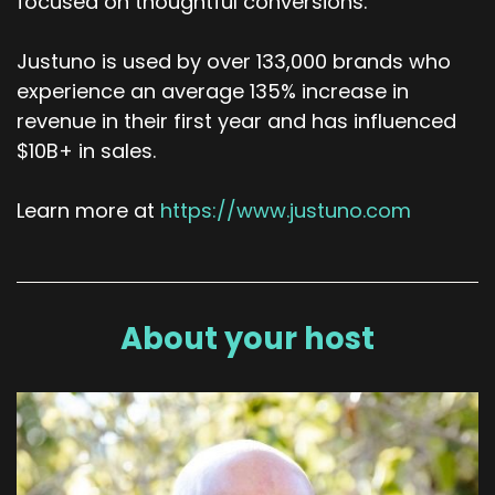
focused on thoughtful conversions.
Justuno is used by over 133,000 brands who
experience an average 135% increase in
revenue in their first year and has influenced
$10B+ in sales.
Learn more at
https://www.justuno.com
About your host