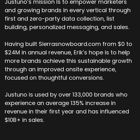
Justuno’s mission Is to empower marketers
and growing brands in every vertical through
first and zero-party data collection, list
building, personalized messaging, and sales.
Having built Sierrasnowboard.com from $0 to
$24M in annual revenue, Erik’s hope is to help
more brands achieve this sustainable growth
through an improved onsite experience,
focused on thoughtful conversions.
Justuno is used by over 133,000 brands who
experience an average 135% increase in
revenue in their first year and has influenced
$10B+ in sales.