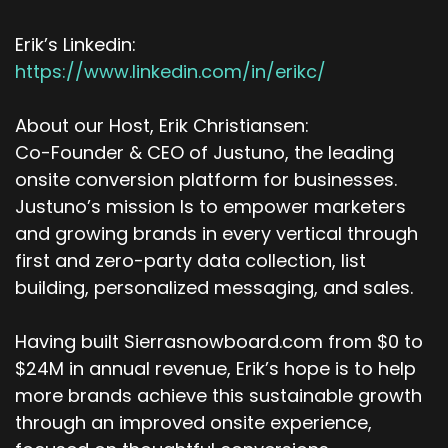
Erik’s Linkedin:
https://www.linkedin.com/in/erikc/
About our Host, Erik Christiansen:
Co-Founder & CEO of Justuno, the leading
onsite conversion platform for businesses.
Justuno’s mission Is to empower marketers
and growing brands in every vertical through
first and zero-party data collection, list
building, personalized messaging, and sales.
Having built Sierrasnowboard.com from $0 to
$24M in annual revenue, Erik’s hope is to help
more brands achieve this sustainable growth
through an improved onsite experience,