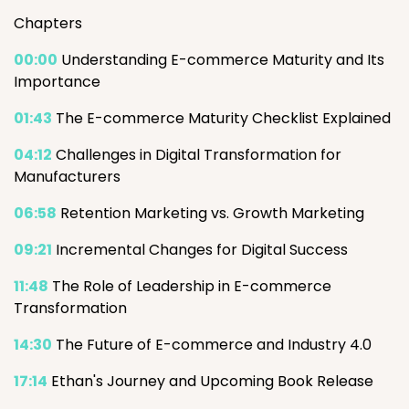
Chapters
00:00
Understanding E-commerce Maturity and Its
Importance
01:43
The E-commerce Maturity Checklist Explained
04:12
Challenges in Digital Transformation for
Manufacturers
06:58
Retention Marketing vs. Growth Marketing
09:21
Incremental Changes for Digital Success
11:48
The Role of Leadership in E-commerce
Transformation
14:30
The Future of E-commerce and Industry 4.0
17:14
Ethan's Journey and Upcoming Book Release