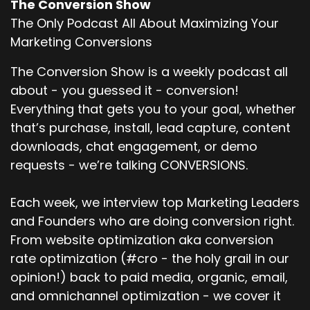
The Conversion Show
The Only Podcast All About Maximizing Your
Marketing Conversions
The Conversion Show is a weekly podcast all
about - you guessed it - conversion!
Everything that gets you to your goal, whether
that’s purchase, install, lead capture, content
downloads, chat engagement, or demo
requests - we’re talking CONVERSIONS.
Each week, we interview top Marketing Leaders
and Founders who are doing conversion right.
From website optimization aka conversion
rate optimization (#cro - the holy grail in our
opinion!) back to paid media, organic, email,
and omnichannel optimization - we cover it