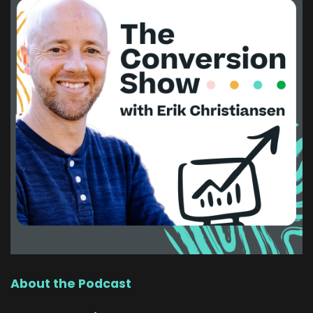
About the Podcast