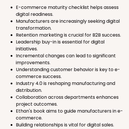
E-commerce maturity checklist helps assess
digital readiness.
Manufacturers are increasingly seeking digital
transformation.
Retention marketing is crucial for B2B success.
Leadership buy-in is essential for digital
initiatives.
Incremental changes can lead to significant
improvements.
Understanding customer behavior is key to e-
commerce success.
Industry 4.0 is reshaping manufacturing and
distribution.
Collaboration across departments enhances
project outcomes.
Ethan's book aims to guide manufacturers in e-
commerce.
Building relationships is vital for digital sales.