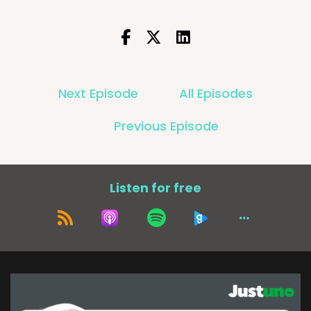
Next Episode
All Episodes
Previous Episode
Listen for free