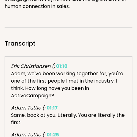
human connection in sales.
Transcript
Erik Christiansen (:
01:10
Adam, we've been working together for, you're
one of the first people I met in the industry, I
think. How long have you been in
ActiveCampaign?
Adam Tuttle (:
01:17
Same, back at you. Literally. You are literally the
first.
Adam Tuttle (:
01:25