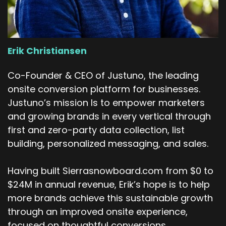
across all of the places and things like that and
then
Then at the end of last year I transitioned back
into ops, which was where I worked for a while,
Erik Christiansen
several years ago. Which was a good fit
because more and more of the projects I was
Co-Founder & CEO of Justuno, the leading
taking on were falling into the ops bucket. So it
onsite conversion platform for businesses.
was truly just more of a natural transition. So I
Justuno’s mission Is to empower marketers
worked under the vice president of sales ops
and growing brands in every vertical through
specifically. And my role is, the title is really
first and zero-party data collection, list
long, but it's the senior program.
building, personalized messaging, and sales.
Director of GTM operations and the way that I
would break that down is I work on our Sales
Having built Sierrasnowboard.com from $0 to
Ops team who reports to our CFO. So I think
$24M in annual revenue, Erik’s hope is to help
just understanding the chain of command is
more brands achieve this sustainable growth
important there. And I try to make sure that
through an improved onsite experience,
the programs that we're running, so I do a lot of
focused on thoughtful conversions.