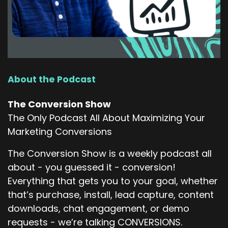
that is...
very interesting to me because there's, you
know, again, to your point, like often, I mean,
even two years is kind of a long time, but I think
the market has collapsed a little bit in the
sense that it's not quite like, you know, five
About the Podcast
years ago, you could literally go find a new job
every other month and nobody cared. That's
The Conversion Show
probably not the market that we live in today,
The Only Podcast All About Maximizing Your
but I think that people that have been here this
Marketing Conversions
long at that point, we're just stuck. We'll never
leave.
The Conversion Show is a weekly podcast all
about - you guessed it - conversion!
Erik Christiansen (:
03:18
Everything that gets you to your goal, whether
So active campaign, we've watched the
that’s purchase, install, lead capture, content
growth. Where is active campaign positioned
downloads, chat engagement, or demo
today in the market?
requests - we’re talking CONVERSIONS.