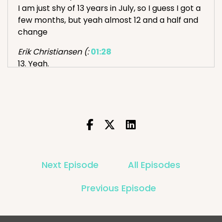
I am just shy of 13 years in July, so I guess I got a
few months, but yeah almost 12 and a half and
change
Erik Christiansen (:
01:28
13. Yeah.
I remember your first office in Chicago I visited
during IRCE. What number employee?
Adam Tuttle (:
01:41
Number nine
Erik Christiansen (:
01:44
Is there still some OGs there?
Next Episode
All Episodes
Adam Tuttle (:
01:48
Previous Episode
Yeah, there's, there are five people in the
company that have been here longer than me
at this point. know, yeah, and a couple, like one