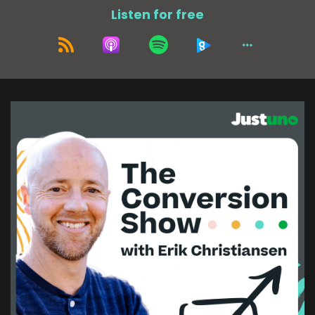
of them, I think is nearing 20 years. That would
Listen for free
include the founder as well. So, but yeah, there's
a, there's a few like old, old OGs around. And
then the funny thing is now that like, like one of
my friends,
who came in when I had already been there
several years. He's hitting like nine years. like all
of sudden all these people are kind of hitting
this nine, 10 year mark, which is kind of wild. So I
think there'll be a few people that hit a decade
within the next like 12 to 18 months, which is
pretty crazy.
Erik Christiansen (:
02:38
I think it says a lot about a company too when
you have long-term employees.
Adam Tuttle (:
02:43
I totally agree. I totally agree. Yeah, it's a space