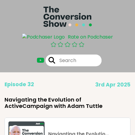
Rate on Podchaser
Episode 32
3rd Apr 2025
Navigating the Evolution of
ActiveCampaign with Adam Tuttle