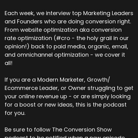
Adam Tuttle (:
03:29
Yeah, so we've always taken a really strong
Each week, we interview top Marketing Leaders
position on SMB. So I think if you like look at, you
and Founders who are doing conversion right.
know, let's call it under 100 employees. I know
From website optimization aka conversion
that SMB can be kind of interpreted depending
on who's saying it. But let's just say for our
rate optimization (#cro - the holy grail in our
purposes, our sweet spot is probably that 100,
opinion!) back to paid media, organic, email,
you know, two employees up to 100.
and omnichannel optimization - we cover it
all!
Now, with that being said, we have enterprise
customers. That would be thousands of
employees, things like that. But I would say the
If you are a Modern Marketer, Growth/
majority, it's kind of like the 80-20 rule. 80 % of
Ecommerce Leader, or Owner struggling to get
our customers probably fall into that.
your online revenue up - or are simply looking
for a boost or new ideas, this is the podcast
zero to a hundred category and then the
for you.
others are mixed up with a small amount being
like the solopreneurs and then the other half
being more mid-market enterprise. We've
Be sure to follow The Conversion Show
definitely seen more mid-market enterprise
podcast to be notified when a new episode