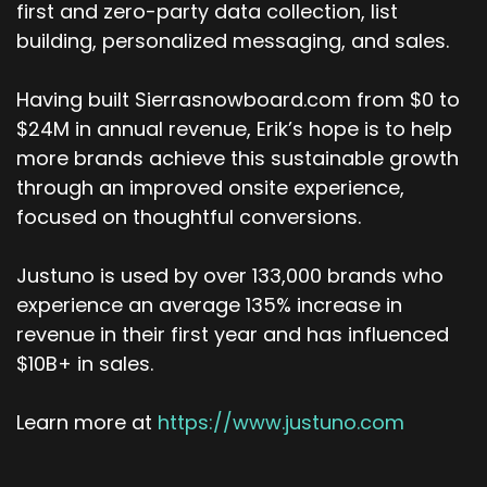
maybe the piece we can chat about a little bit
first and zero-party data collection, list
is you're now seeing companies that used to
building, personalized messaging, and sales.
take 100 people to run being run with 30
employees and generating massive amounts of
Having built Sierrasnowboard.com from $0 to
revenue because their efficiencies are really
$24M in annual revenue, Erik’s hope is to help
dialed in, which is wild. So it's a different
more brands achieve this sustainable growth
ballgame. That's the truth.
through an improved onsite experience,
Erik Christiansen (:
05:25
focused on thoughtful conversions.
It is. And, in the last 13 years, you know, I've seen
your own role. You were growing the sales team
Justuno is used by over 133,000 brands who
in Chicago. Then you went to Australia for
experience an average 135% increase in
what? Four years? Three. Picked up his family,
revenue in their first year and has influenced
went to Australia. I thought that was the
$10B+ in sales.
greatest move. And now, and the last year we
were talking about activation and onboarding.
Learn more at
https://www.justuno.com
Adam Tuttle (:
05:37
Just about three, just about three.