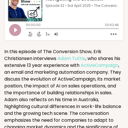
In this episode of The Conversion Show, Erik
Christiansen interviews
Adam Tuttle
, who shares his
extensive 13 year experience with
ActiveCampaign
,
an email and marketing automation company. They
discuss the evolution of ActiveCampaign, its market
position, the impact of AI on sales operations, and
the importance of building relationships in sales.
Adam also reflects on his time in Australia,
highlighting cultural differences in work-life balance
and the growing tech scene. The conversation
emphasizes the need for companies to adapt to
changing market dynamics and the significance of